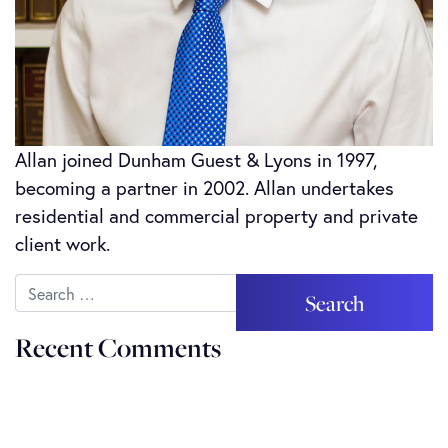
Allan joined Dunham Guest & Lyons in 1997,
becoming a partner in 2002. Allan undertakes
residential and commercial property and private
client work.
Search
Recent Comments