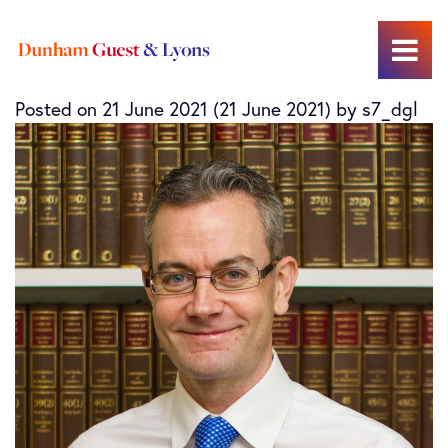
Allan Binns
Main Navigation
Posted on
21 June 2021
(21 June 2021)
by
s7_dgl