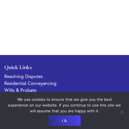
Quick Links
Resolving Disputes
Residential Conveyancing
Wills & Probate
Commercial Property & Conveyancing
We use cookies to ensure that we give you the best
Family Law
experience on our website. If you continue to use this site we
will assume that you are happy with it.
Ok
Sitemap