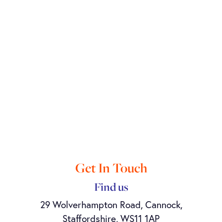
Get In Touch
Find us
29 Wolverhampton Road, Cannock,
Staffordshire, WS11 1AP