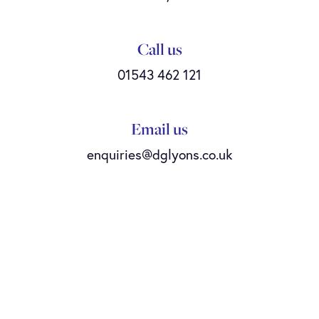
Call us
01543 462 121
Email us
enquiries@dglyons.co.uk