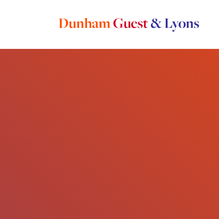
Main Navigation