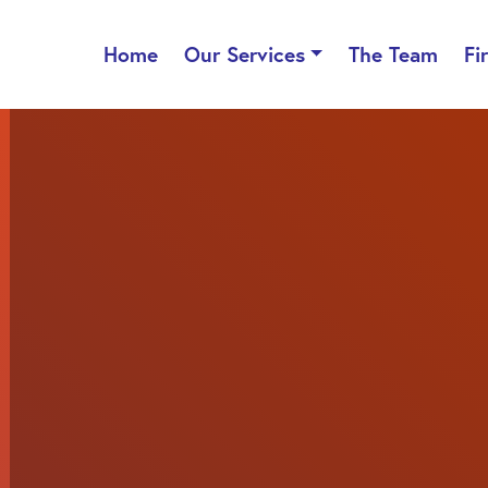
Home
Our Services
The Team
Fi