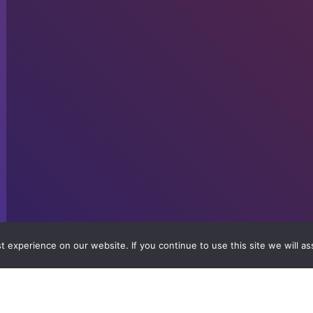
 experience on our website. If you continue to use this site we will as