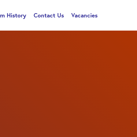
rm History
Contact Us
Vacancies