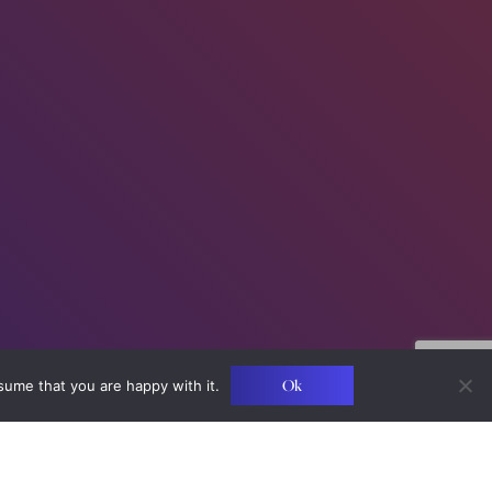
Ok
sume that you are happy with it.