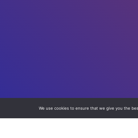
We use cookies to ensure that we give you the best