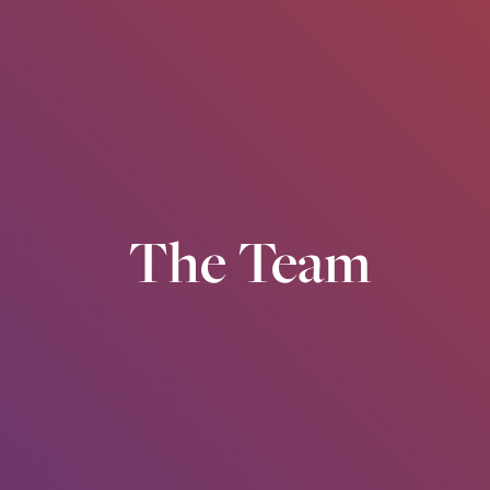
The Team